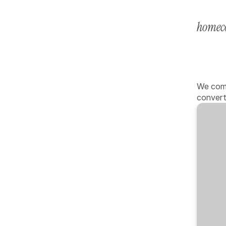
home
c
Pro
cha
We comb
convert