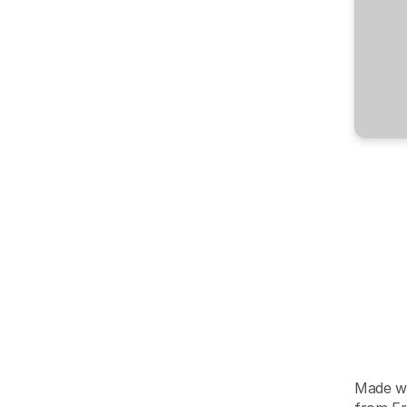
202
S
t
“If
y
the
pro
late.
-
Reid
Ho
AIR
Made wi